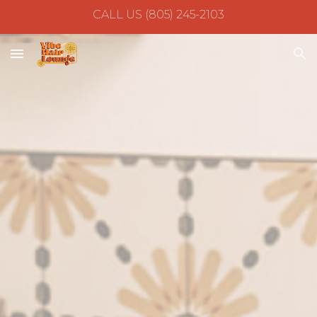
CALL US (805) 245-2103
Skip to main content
Skip to navigation